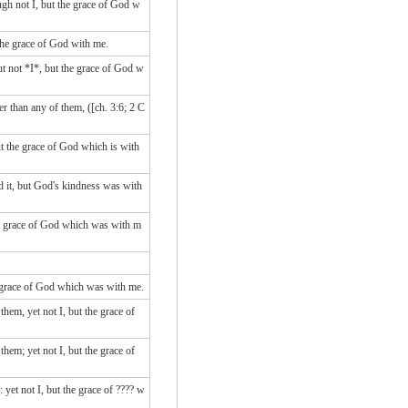
ugh not I, but the grace of God w
 the grace of God with me.
t not *I*, but the grace of God w
r than any of them, ([ch. 3:6; 2 C
ut the grace of God which is with
d it, but God's kindness was with
he grace of God which was with m
he grace of God which was with me.
hem, yet not I, but the grace of
hem; yet not I, but the grace of
yet not I, but the grace of ???? w