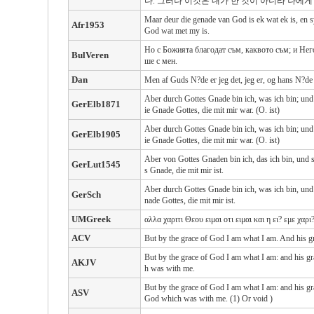
다. 그러나 이것은 내가 한 것이 아니라 나에
Maar deur die genade van God is ek wat ek is, en s
Afr1953
God wat met my is.
Но с Божията благодат съм, каквото съм; и Негов
BulVeren
ше с мен.
Dan
Men af Guds N?de er jeg det, jeg er, og hans N?de
Aber durch Gottes Gnade bin ich, was ich bin; und s
GerElb1871
ie Gnade Gottes, die mit mir war. (O. ist)
Aber durch Gottes Gnade bin ich, was ich bin; und s
GerElb1905
ie Gnade Gottes, die mit mir war. (O. ist)
Aber von Gottes Gnaden bin ich, das ich bin, und se
GerLut1545
s Gnade, die mit mir ist.
Aber durch Gottes Gnade bin ich, was ich bin, und s
GerSch
nade Gottes, die mit mir ist.
UMGreek
αλλα χαριτι Θεου ειμαι οτι ειμαι και η ει? εμε χα
ACV
But by the grace of God I am what I am. And his gr
But by the grace of God I am what I am: and his gr
AKJV
h was with me.
But by the grace of God I am what I am: and his gr
ASV
God which was with me. (1) Or void )