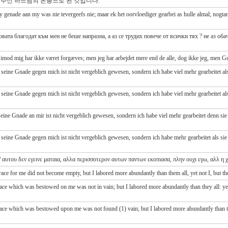
게 주신 하느님의 은총으로 된 것입니다.
y genade aan my was nie tevergeefs nie; maar ek het oorvloediger gearbei as hulle almal; nogtan
ата благодат към мен не беше напразна, а аз се трудих повече от всички тях ? не аз обач
 imod mig har ikke været forgæves; men jeg har arbejdet mere end de alle, dog ikke jeg, men 
eine Gnade gegen mich ist nicht vergeblich gewesen, sondern ich habe viel mehr gearbeitet als s
eine Gnade gegen mich ist nicht vergeblich gewesen, sondern ich habe viel mehr gearbeitet als s
ine Gnade an mir ist nicht vergeblich gewesen, sondern ich habe viel mehr gearbeitet denn sie a
eine Gnade gegen mich ist nicht vergeblich gewesen, sondern ich habe mehr gearbeitet als sie a
ρι? αυτου δεν εγεινε ματαια, αλλα περισσοτερον αυτων παντων εκοπιασα, πλην ουχι εγω, αλλ η 
ace for me did not become empty, but I labored more abundantly than them all, yet not I, but t
ace which was bestowed on me was not in vain; but I labored more abundantly than they all: yet
ace which was bestowed upon me was not found (1) vain; but I labored more abundantly than they