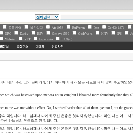
V
공동번역
북한성경
Afr1953
BulVeren
Dan
GerElb1871
DRC
Darby
ESV
Geneva1599
GodsWord
HNV
JPS
Ju
Webster
YLT
Esperanto
LXX(o)
것이니 내게 주신 그의 은혜가 헛되지 아니하여 내가 모든 사도보다 더 많이 수고하였으나
ace which was bestowed upon me was not in vain; but I laboured more abundantly than they all:
ce to me was not without effect. No, I worked harder than all of them--yet not I, but the grace
총의 덕입니다. 하느님께서 나에게 주신 은총은 헛되지 않았습니다. 과연 나는 어느 
게 주신 하느님의 은총으로 된 것입니다.
총의 덕입니다. 하느님께서 나에게 주신 은총은 헛되지 않았습니다. 과연 나는 어느 