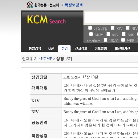
개역개정
KJV
NI
AKJV
ASV
BBE
otherham
UKJV
WEB
현재위치 :
>
성경보기
HOME
성경장절
고린도전서 15장 10절
그러나 내가 나 된 것은 하나님의 은혜로 된 
개역개정
와 함께 하신 하나님의 은혜로라
But by the grace of God I am what I am: and his gr
KJV
which was with me.
NIV
But by the grace of God I am what I am, and his gra
그러나 내가 오늘의 내가 된 것은 하느님의 은
공동번역
다. 그러나 이것은 내가 한 것이 아니라 나에
그러나 내가 오늘의 내가 된 것은 하느님의 은
북한성경