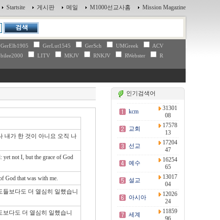
Startsite
게시판
메일
M1000선교사홈
Mission Magazine
GerElb1905
GerLut1545
GerSch
UMGreek
ACV
bilee2000
LITV
MKJV
RNKJV
RWebster
R
인기검색어
31301
kcm
08
17578
교회
13
 내가 한 것이 아니요 오직 나
17204
선교
47
 yet not I, but the grace of God
16254
예수
65
13017
 of God that was with me.
설교
04
사도들보다도 더 열심히 일했습니
12026
아시아
24
11859
사도보다도 더 열심히 일했습니
세계
96