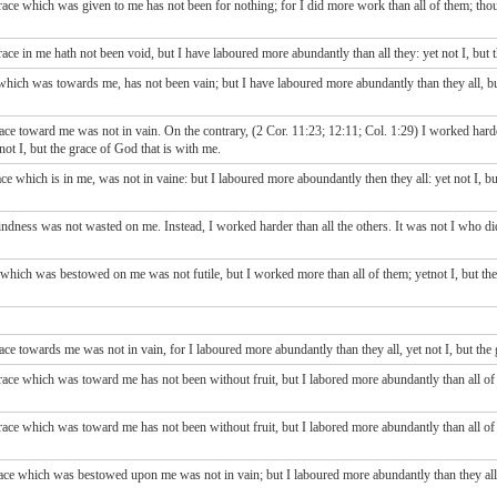
race which was given to me has not been for nothing; for I did more work than all of them; tho
ace in me hath not been void, but I have laboured more abundantly than all they: yet not I, but
which was towards me, has not been vain; but I have laboured more abundantly than they all, bu
ce toward me was not in vain. On the contrary, (2 Cor. 11:23; 12:11; Col. 1:29) I worked harde
not I, but the grace of God that is with me.
ace which is in me, was not in vaine: but I laboured more aboundantly then they all: yet not I, b
dness was not wasted on me. Instead, I worked harder than all the others. It was not I who di
 which was bestowed on me was not futile, but I worked more than all of them; yetnot I, but t
ace towards me was not in vain, for I laboured more abundantly than they all, yet not I, but t
ce which was toward me has not been without fruit, but I labored more abundantly than all of t
ce which was toward me has not been without fruit, but I labored more abundantly than all of t
ace which was bestowed upon me was not in vain; but I laboured more abundantly than they all: 