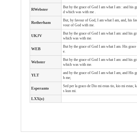
But
by the grace
of God
I am
what
I am
: and
his
g
RWebster
d
which
was with
me
.
But, by favour of God, I am what I am, and, his fav
Rotherham
vour of God with me.
But by the grace of God I am what I am: and his gr
UKJV
which was with me.
But by the grace of God I am what I am. His grace
WEB
e.
But by the grace of God I am what I am: and his gr
Webster
which was with me.
and by the grace of God I am what I am, and His grac
YLT
h me;
Sed per la graco de Dio mi estas tio, kio mi estas; k
Esperanto
s kun mi.
LXX(o)