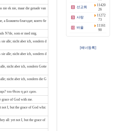
11420
선교회
s nie ek nie, maar die genade van
26
11272
사랑
73
е, а Божията благодат, която бе
11161
바울
90
Guds N?de, som er med mig.
ie alle; nicht aber ich, sondern d
[배너등록]
ie alle; nicht aber ich, sondern d
lle, nicht aber ich, sondern Gotte
lle; nicht aber ich, sondern die G
χαρι? του Θεου η μετ εμου.
he grace of God with me.
 not I, but the grace of God whic
 all: yet not I, but the grace of