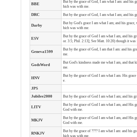
But by the grace of God, I am what I am: and his g
BBE
hich was with me.
DRC
But by the grace of God, I am what I am; and his gr
But by God's grace I am what I am; and his grace, 
Darby
hich was with me.
But by the grace of God I am what I am, and his gra
ESV
or. 3:5; Phil. 2:13]; See Matt. 10:20) though it was 
But by the grace of God, I am that I am: and his gr
Geneva1599
me.
But God's kindness made me what I am, and that kin
GodsWord
me.
But by the grace of God I am what I am. His grace
HNV
e.
JPS
Jubilee2000
But by the grace of God I am what I am; and his gr
But by the grace of God I am what I am, and His gra
LITV
God with me.
But by the grace of God I am what I am, and His gra
MKJV
God with me.
But by the grace of ???? I am what I am: and his gr
RNKJV
hich was with me.