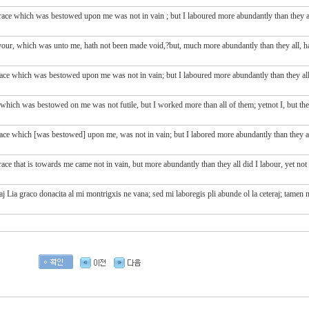
race
which was bestowed upon
me
was
not
in vain
; but
I laboured
more abundantly
than they
our, which was unto me, hath not been made void,?but, much more abundantly than they all, have I
ace which was bestowed upon me was not in vain; but I laboured more abundantly than they all:
 which was bestowed on me was not futile, but I worked more than all of them; yetnot I, but t
ace which [was bestowed] upon me, was not in vain; but I labored more abundantly than they all
e that is towards me came not in vain, but more abundantly than they all did I labour, yet not I
aj Lia graco donacita al mi montrigxis ne vana; sed mi laboregis pli abunde ol la ceteraj; tamen n