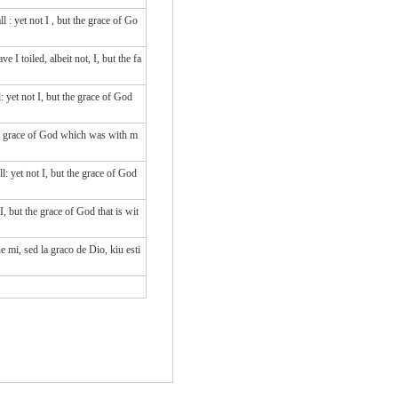
all
: yet
not
I
, but
the grace
of Go
 toiled, albeit not, I, but the fa
 yet not I, but the grace of God
he grace of God which was with m
: yet not I, but the grace of God
, but the grace of God that is wit
e mi, sed la graco de Dio, kiu esti