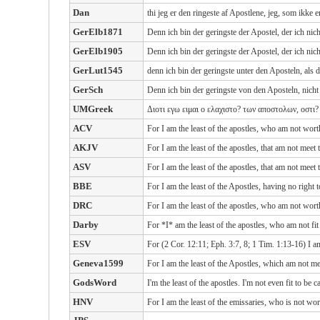
Dan
thi jeg er den ringeste af Apostlene, jeg, som ikke
GerElb1871
Denn ich bin der geringste der Apostel, der ich ni
GerElb1905
Denn ich bin der geringste der Apostel, der ich ni
GerLut1545
denn ich bin der geringste unter den Aposteln, als 
GerSch
Denn ich bin der geringste von den Aposteln, nicht
UMGreek
Διοτι εγω ειμαι ο ελαχιστο? των αποστολων, οστι?
ACV
For I am the least of the apostles, who am not wort
AKJV
For I am the least of the apostles, that am not meet
ASV
For I am the least of the apostles, that am not meet
BBE
For I am the least of the Apostles, having no right
DRC
For I am the least of the apostles, who am not wort
Darby
For *I* am the least of the apostles, who am not fi
ESV
For (2 Cor. 12:11; Eph. 3:7, 8; 1 Tim. 1:13-16) I am
Geneva1599
For I am the least of the Apostles, which am not me
GodsWord
I'm the least of the apostles. I'm not even fit to be
HNV
For I am the least of the emissaries, who is not wo