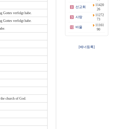
11420
선교회
26
ng Gottes verfolgt habe.
11272
사랑
73
ng Gottes verfolgt habe.
11161
바울
abe.
90
[배너등록]
d the church of God.