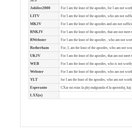
JPS
Jubilee2000
For I am the least of the apostles, for I am not wor
LITV
For I am the least of the apostles, who am not suffi
MKJV
For I am the least of the apostles and am not suffic
RNKJV
For I am the least of the apostles, that am not meet
RWebster
For
I
am
the least
of the apostles
, who
am
not
wor
Rotherham
For, I, am the least of the apostles, who am not wo
UKJV
For I am the least of the apostles, that am not meet
WEB
For I am the least of the apostles, who is not wort
Webster
For I am the least of the apostles, who am not wort
YLT
for I am the least of the apostles, who am not wort
Esperanto
CXar mi estas la plej malgranda el la apostoloj, kaj
LXX(o)