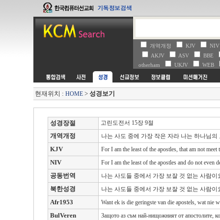
개역개정
KJV
NI
AKJV
ASV
BBE
otherham
UKJV
WEB
현재위치 :
>
성경보기
HOME
성경장절
고린도전서 15장 9절
개역개정
나는 사도 중에 가장 작은 자라 나는 하나님
KJV
For I am the least of the apostles, that am not meet
NIV
For I am the least of the apostles and do not even d
공동번역
나는 사도들 중에서 가장 보잘 것 없는 사람
북한성경
나는 사도들 중에서 가장 보잘 것 없는 사람이
Afr1953
Want ek is die geringste van die apostels, wat nie
BulVeren
Защото аз съм най-нищожният от апостолите, ко