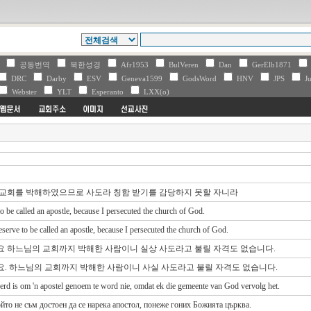
V
공동번역
북한성경
Afr1953
BulVeren
Dan
GerElb1871
DRC
Darby
ESV
Geneva1599
GodsWord
HNV
JPS
Ju
Webster
YLT
Esperanto
LXX(o)
의 교회를 박해하였으므로 사도라 칭함 받기를 감당하지 못할 자니라
 to be called an apostle, because I persecuted the church of God.
eserve to be called an apostle, because I persecuted the church of God.
이요 하느님의 교회까지 박해한 사람이니 실상 사도라고 불릴 자격도 없습니다.
요. 하느님의 교회까지 박해한 사람이니 사실 사도라고 불릴 자격도 없습니다.
 werd is om 'n apostel genoem te word nie, omdat ek die gemeente van God vervolg het.
йто не съм достоен да се нарека апостол, понеже гоних Божията църква.