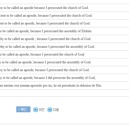
thy to be called an apostle because I persecuted the church of God.
cient to be called an apostle, because I persecuted the church of God.
ient to be called an apostle, because I persecuted the church of God.
 to be called an apostle, because I persecuted the assembly of Elohim.
thy
to be called
an apostle
, because
I persecuted
the church
of God
.
rthy to be called an apostle, because I persecuted the assembly of God.
 to be called an apostle, because I persecuted the church of God.
hy to be called an apostle, because I persecuted the assembly of God.
hy to be called an apostle, because I persecuted the church of God.
hy to be called an apostle, because I did persecute the assembly of God,
 ne meritas esti nomata apostolo pro tio, ke mi persekutis la eklezion de Dio.