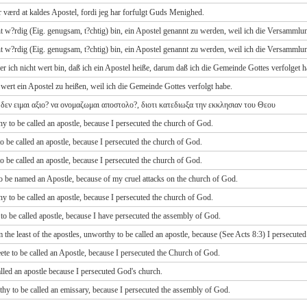
 er værd at kaldes Apostel, fordi jeg har forfulgt Guds Menighed.
cht w?rdig (Eig. genugsam, t?chtig) bin, ein Apostel genannt zu werden, weil ich die Versammlu
cht w?rdig (Eig. genugsam, t?chtig) bin, ein Apostel genannt zu werden, weil ich die Versammlu
der ich nicht wert bin, daß ich ein Apostel heiße, darum daß ich die Gemeinde Gottes verfolget h
 wert ein Apostel zu heißen, weil ich die Gemeinde Gottes verfolgt habe.
 δεν ειμαι αξιο? να ονομαζωμαι αποστολο?, διοτι κατεδιωξα την εκκλησιαν του Θεου
hy to be called an apostle, because I persecuted the church of God.
 to be called an apostle, because I persecuted the church of God.
 to be called an apostle, because I persecuted the church of God.
 to be named an Apostle, because of my cruel attacks on the church of God.
hy to be called an apostle, because I persecuted the church of God.
t to be called apostle, because I have persecuted the assembly of God.
 the least of the apostles, unworthy to be called an apostle, because (See Acts 8:3) I persecute
ete to be called an Apostle, because I persecuted the Church of God.
 called an apostle because I persecuted God's church.
rthy to be called an emissary, because I persecuted the assembly of God.