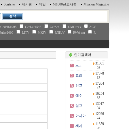
Startsite
게시판
메일
M1000선교사홈
Mission Magazine
GerElb1905
GerLut1545
GerSch
UMGreek
ACV
bilee2000
LITV
MKJV
RNKJV
RWebster
R
인기검색어
31301
kcm
08
17578
교회
13
17204
선교
47
16254
예수
65
13017
설교
04
12026
아시아
24
11859
세계
96