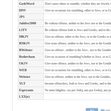
GodsWord
Don't cause others to stumble, whether they are Jewish
HNV
Give no occasions for stumbling, either to Jews, or to G
JPS
Jubilee2000
Be without offense, neither to the Jews nor to the Gentil
LITV
Be without offense both to Jews and Greeks, and to the
MKJV
Give no offense, either to the Jews, or to the Greeks or 
RNKJV
Give none offence, neither to the Jews, nor to the Gentil
RWebster
Give
no offence
, neither
to the Jews
, nor
to the Gentile
Rotherham
Give no occasion of stumbling?whether to Jews, or to G
UKJV
Give none offence, neither to the Jews, nor to the Gentil
WEB
Give no occasions for stumbling, either to Jews, or to G
Webster
Give no offense, neither to the Jews, nor to the Gentiles
YLT
become offenceless, both to Jews and Greeks, and to th
Esperanto
Ne metu faligilon, cxu por Judoj, aux por Grekoj, aux po
LXX(o)