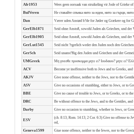
Afr1953
Wees geen oorsaak van struikeling vir Jode of Grieke of
BulVeren
Не ставайте спънка нито за юдеи, нито за гърци, нит
Dan
Værer uden Anstød b?de for Jøder og Grækere og for 
GerElb1871
Seid ohne Anstoß, sowohl Juden als Griechen, und der
GerElb1905
Seid ohne Anstoß, sowohl Juden als Griechen, und der
GerLut1545
Seid nicht ?rgerlich weder den Juden noch den Grieche
GerSch
Seid unanst?ßig den Juden und Griechen und der Gemei
UMGreek
Μη γινεσθε προσκομμα μητε ει? Ιουδαιου? μητε ει? Ελλ
ACV
Become ye inoffensive both to Jews and to Greeks, and 
AKJV
Give none offense, neither to the Jews, nor to the Gentil
ASV
Give no occasions of stumbling, either to Jews, or to Gr
BBE
Give no cause of trouble to Jews, or to Greeks, or to th
DRC
Be without offence to the Jews, and to the Gentiles, and
Darby
Give no occasion to stumbling, whether to Jews, or Gre
(ch. 8:13; Rom. 14:13; 2 Cor. 6:3) Give no offense to Je
ESV
od,
Geneva1599
Giue none offence, neither to the Iewes, nor to the Grec