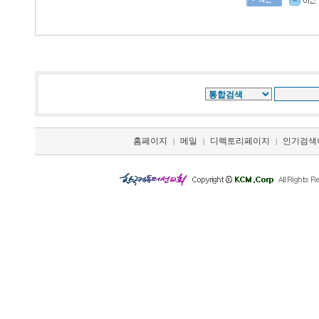
홈페이지
메일
디렉토리페이지
인기검색
|
|
|