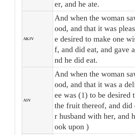
er, and he ate.
And when the woman saw 
ood, and that it was pleas
e desired to make one wis
AKJV
f, and did eat, and gave 
nd he did eat.
And when the woman saw 
ood, and that it was a deli
ee was (1) to be desired 
ASV
the fruit thereof, and did
r husband with her, and he
ook upon )