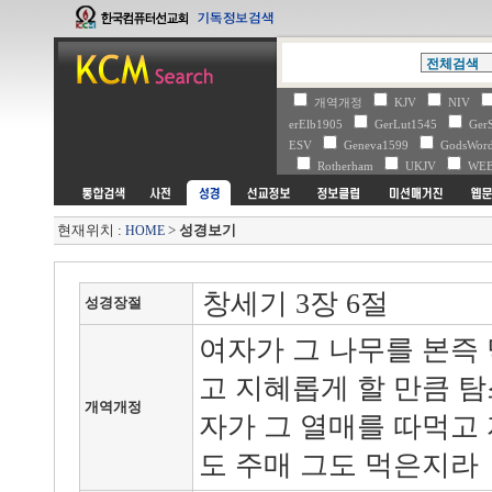
개역개정
KJV
NIV
erElb1905
GerLut1545
Ger
ESV
Geneva1599
GodsWo
Rotherham
UKJV
WE
현재위치 :
>
성경보기
HOME
창세기 3장 6절
성경장절
여자가 그 나무를 본즉
고 지혜롭게 할 만큼 
개역개정
자가 그 열매를 따먹고
도 주매 그도 먹은지라