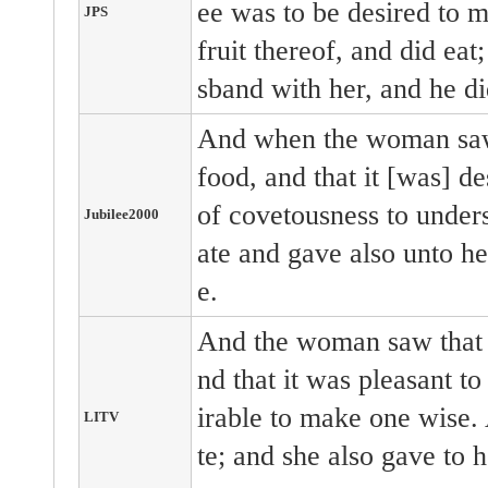
ee was to be desired to m
JPS
fruit thereof, and did eat
sband with her, and he di
And when the woman saw 
food, and that it [was] de
of covetousness to underst
Jubilee2000
ate and gave also unto he
e.
And the woman saw that t
nd that it was pleasant to
irable to make one wise. 
LITV
te; and she also gave to 