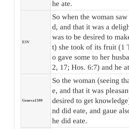
he ate.
So when the woman saw t
d, and that it was a deligh
was to be desired to make
ESV
t) she took of its fruit (1
o gave some to her husba
2, 17; Hos. 6:7) and he at
So the woman (seeing tha
e, and that it was pleasan
desired to get knowledge)
Geneva1599
nd did eate, and gaue als
he did eate.