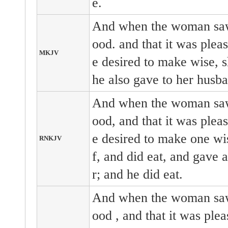
e.
And when the woman saw 
ood. and that it was pleas
MKJV
e desired to make wise, sh
he also gave to her husba
And when the woman saw 
ood, and that it was pleas
e desired to make one wis
RNKJV
f, and did eat, and gave 
r; and he did eat.
And when the woman
s
ood
, and that it
was plea