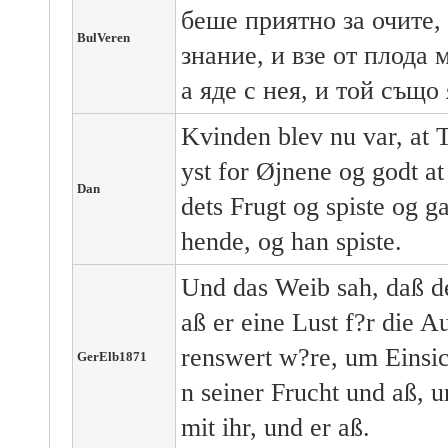
беше приятно за очите, 
BulVeren
знание, и взе от плода 
а яде с нея, и той също 
Kvinden blev nu var, at T
yst for Øjnene og godt at
Dan
dets Frugt og spiste og g
hende, og han spiste.
Und das Weib sah, daß d
aß er eine Lust f?r die
renswert w?re, um Einsic
GerElb1871
n seiner Frucht und aß, 
mit ihr, und er aß.