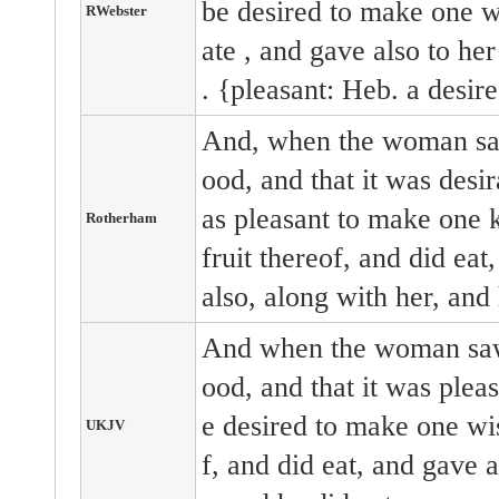
be desired
to make one 
RWebster
ate
, and gave
also
to he
. {pleasant: Heb. a desir
And, when the woman saw
ood, and that it was desir
as pleasant to make one 
Rotherham
fruit thereof, and did ea
also, along with her, and 
And when the woman saw 
ood, and that it was pleas
e desired to make one wis
UKJV
f, and did eat, and gave 