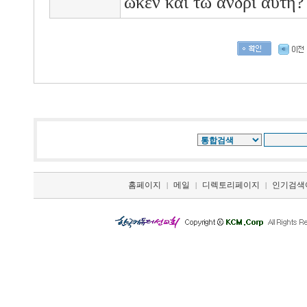
ωκεν
και
τω
ανδρι
αυτη
홈페이지
메일
디렉토리페이지
인기검색
|
|
|