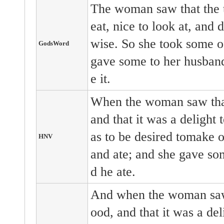
The woman saw that the t
eat, nice to look at, and
wise. So she took some of 
GodsWord
gave some to her husband
e it.
When the woman saw that
and that it was a delight 
as to be desired tomake on
HNV
and ate; and she gave so
d he ate.
And when the woman saw 
ood, and that it was a deli