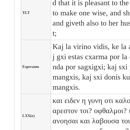
d that it is pleasant to th
to make one wise, and she 
YLT
and giveth also to her hu
t;
Kaj la virino vidis, ke l
j gxi estas cxarma por la 
nda por sagxigxi; kaj sxi 
Esperanto
mangxis, kaj sxi donis ku
mangxis.
και
ειδεν
η
γυνη
οτι
καλ
αρεστον
τοι?
οφθαλμοι?
LXX(o)
ανοησαι
και
λαβουσα
το