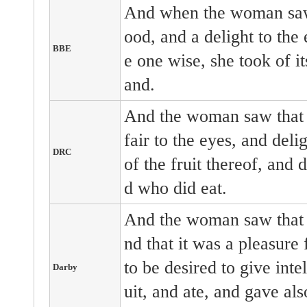
And when the woman saw 
ood, and a delight to the
BBE
e one wise, she took of it
and.
And the woman saw that t
fair to the eyes, and deli
DRC
of the fruit thereof, and 
d who did eat.
And the woman saw that t
nd that it was a pleasure 
to be desired to give inte
Darby
uit, and ate, and gave al