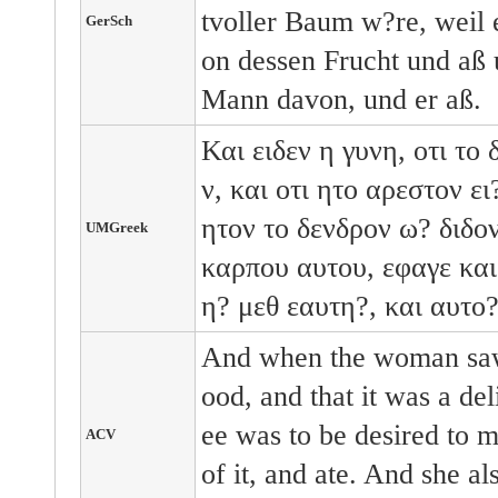
tvoller Baum w?re, weil 
GerSch
on dessen Frucht und aß 
Mann davon, und er aß.
Και ειδεν η γυνη, οτι το
ν, και οτι ητο αρεστον ε
ητον το δενδρον ω? διδο
UMGreek
καρπου αυτου, εφαγε και
η? μεθ εαυτη?, και αυτο?
And when the woman saw 
ood, and that it was a deli
ee was to be desired to m
ACV
of it, and ate. And she a