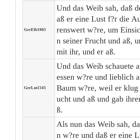
Und das Weib sah, daß d
aß er eine Lust f?r die
renswert w?re, um Einsic
GerElb1905
n seiner Frucht und aß, 
mit ihr, und er aß.
Und das Weib schauete 
essen w?re und lieblich a
Baum w?re, weil er klug
GerLut1545
ucht und aß und gab ihr
ß.
Als nun das Weib sah, d
n w?re und daß er eine L