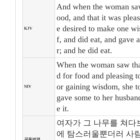
And when the woman saw 
ood, and that it was pleas
e desired to make one wis
KJV
f, and did eat, and gave 
r; and he did eat.
When the woman saw that 
d for food and pleasing to
or gaining wisdom, she to
NIV
gave some to her husband
e it.
여자가 그 나무를 쳐다
에 탐스러울뿐더러 사람
공동번역