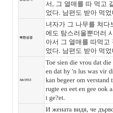
서, 그 열매를 따 먹고
었다. 남편도 받아 먹었
녀자가 그 나무를 쳐다
에도 탐스러울뿐더러 사
북한성경
아서 그 열매를 따먹고 
었다. 남편도 받아 먹었
Toe sien die vrou dat di
en dat hy 'n lus was vir 
kan begeer om verstand t
Afr1953
rugte en eet en gee ook 
t ge?et.
И жената видя, че дърв