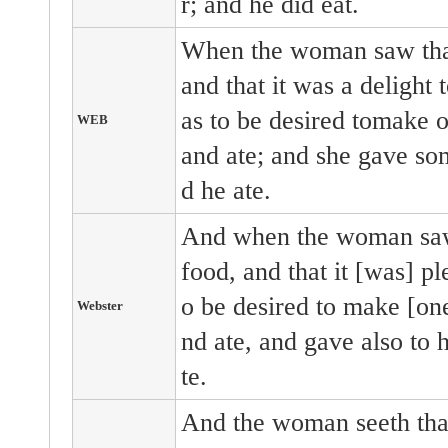
r; and he did eat.
When the woman saw that
and that it was a delight 
as to be desired tomake on
WEB
and ate; and she gave so
d he ate.
And when the woman saw 
food, and that it [was] pl
o be desired to make [one]
Webster
nd ate, and gave also to 
te.
And the woman seeth that 