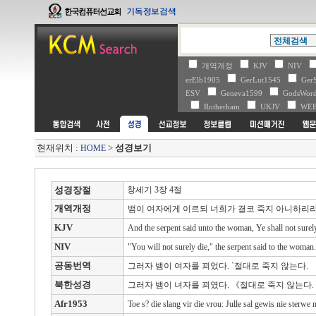
개역개정
KJV
NIV
erElb1905
GerLut1545
Ger
ESV
Geneva1599
GodsWo
Rotherham
UKJV
WE
현재위치 :
>
성경보기
HOME
성경장절
창세기 3장 4절
개역개정
뱀이 여자에게 이르되 너희가 결코 죽지 아니하리
KJV
And the serpent said unto the woman, Ye shall not surely
NIV
"You will not surely die," the serpent said to the woman.
공동번역
그러자 뱀이 여자를 꾀었다. `절대로 죽지 않는다.
북한성경
그러자 뱀이 녀자를 꾀였다. 《절대로 죽지 않는다.
Afr1953
Toe s? die slang vir die vrou: Julle sal gewis nie sterwe n