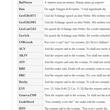
BulVeren
А змията каза на жената: Никак няма да умрете!
Dan
Da sagde Slangen til Kvinden: "I skal ingenlunde dø;
GerElb1871
Und die Schlange sprach zu dem Weibe: Mit nichten werd
GerElb1905
Und die Schlange sprach zu dem Weibe: Mit nichten werd
GerLut1545
Da sprach die Schlange zum Weibe: Ihr werdet mitnichte
GerSch
Da sprach die Schlange zum Weibe: Ihr werdet sicherlich
UMGreek
Και ειπεν ο οφι? προ? την γυναικα, Δεν θελετε βεβαιω?
ACV
And the serpent said to the woman, Ye shall not surely d
AKJV
And the serpent said to the woman, You shall not surely 
ASV
And the serpent said unto the woman, Ye shall not surely
BBE
And the snake said, Death will not certainly come to you
DRC
And the serpent said to the woman: No, you shall not die
Darby
And the serpent said to the woman, Ye will not certainly 
ESV
(ver. 13; John 8:44; [2 Cor. 11:3]) But the serpent said 
Geneva1599
Then the serpent said to the woman, Ye shall not die at al
GodsWord
"You certainly won't die!" the snake told the woman.
HNV
The serpent said to the woman, “You won’t surely die,