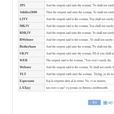
JPS
And the serpent said unto the woman: 'Ye shall not surel
Jubilee2000
Then the serpent said unto the woman, Ye shall not surel
LITV
And the serpent said to the woman, You shall not surely 
MKJV
And the serpent said to the woman, You shall not surely 
RNKJV
And the serpent said unto the woman, Ye shall not surely
RWebster
And the serpent
said
to the woman
, Ye shall not surely
Rotherham
And the serpent said unto the woman,?Ye shall not die,
UKJV
And the serpent said unto the woman, All of you shall no
WEB
The serpent said to the woman, “You won’t surely die,
Webster
And the serpent said to the woman, Ye shall not surely d
YLT
And the serpent saith unto the woman, `Dying, ye do not
Esperanto
Kaj la serpento diris al la virino: Ne, vi ne mortos;
LXX(o)
και
ειπεν ο
οφι?
τη
γυναικι
ου
θανατω
αποθανεισθε