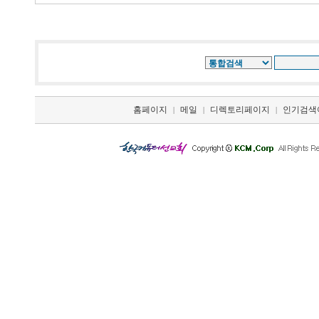
홈페이지
메일
디렉토리페이지
인기검색
|
|
|