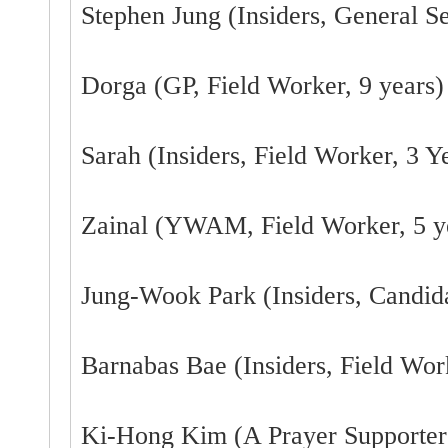
Stephen Jung (Insiders, General Se
Dorga (GP, Field Worker, 9 years)
Sarah (Insiders, Field Worker, 3 Y
Zainal (YWAM, Field Worker, 5 y
Jung-Wook Park (Insiders, Candid
Barnabas Bae (Insiders, Field Work
Ki-Hong Kim (A Prayer Supporter