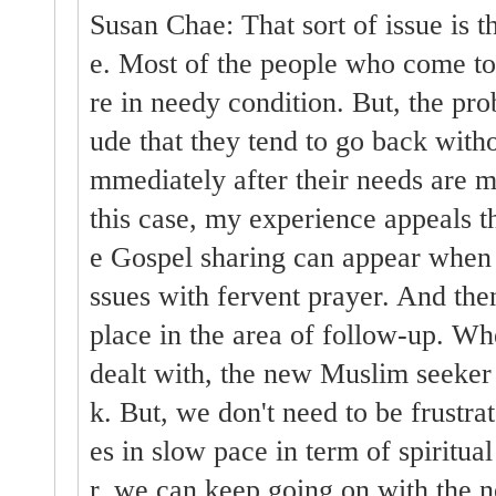
Susan Chae: That sort of issue is 
e. Most of the people who come t
re in needy condition. But, the prob
ude that they tend to go back witho
mmediately after their needs are 
this case, my experience appeals th
e Gospel sharing can appear when 
ssues with fervent prayer. And then
place in the area of follow-up. Whe
dealt with, the new Muslim seeker 
k. But, we don't need to be frustra
es in slow pace in term of spiritu
r, we can keep going on with the