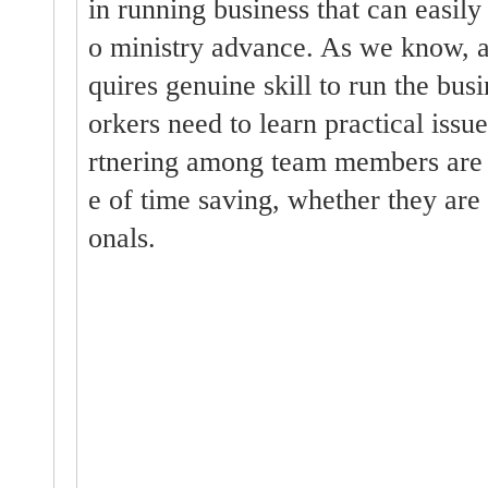
in running business that can easil
o ministry advance. As we know, a
quires genuine skill to run the bu
orkers need to learn practical issue
rtnering among team members are 
e of time saving, whether they are 
onals.