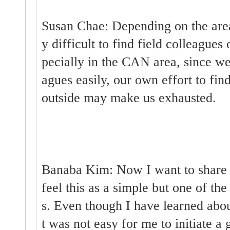
Susan Chae: Depending on the area
y difficult to find field colleague
pecially in the CAN area, since we
agues easily, our own effort to fin
outside may make us exhausted.
Banaba Kim: Now I want to share s
feel this as a simple but one of th
s. Even though I have learned about
t was not easy for me to initiate a