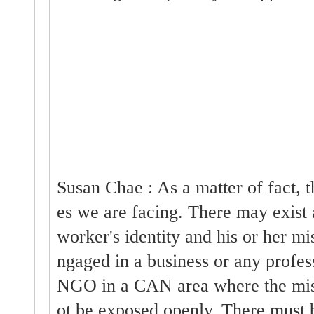
Susan Chae : As a matter of fact, 
es we are facing. There may exist 
worker's identity and his or her mi
ngaged in a business or any profe
NGO in a CAN area where the miss
ot be exposed openly. There must 