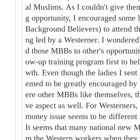
al Muslims. As I couldn't give them
g opportunity, I encouraged som
Background Believers) to attend the
ng led by a Westerner. I wondered 
d those MBBs to other's opportuniti
ow-up training program first to h
wth. Even though the ladies I sent 
emed to be greatly encouraged by 
ere other MBBs like themselves, t
ve aspect as well. For Westerners,
money issue seems to be different
It seems that many national new M
m the Western workers when they a