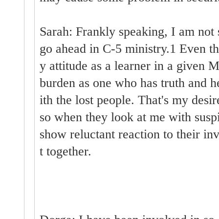
Sarah: Frankly speaking, I am not s
go ahead in C-5 ministry.1 Even t
y attitude as a learner in a given M
burden as one who has truth and he
ith the lost people. That's my desir
so when they look at me with suspi
show reluctant reaction to their in
t together.