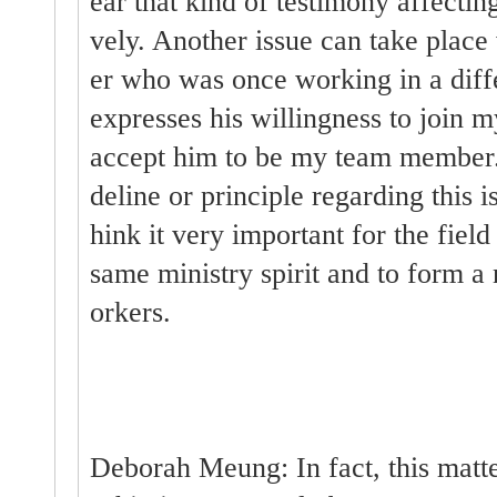
ear that kind of testimony affecti
vely. Another issue can take place
er who was once working in a dif
expresses his willingness to join m
accept him to be my team member
deline or principle regarding this is
hink it very important for the fiel
same ministry spirit and to form 
orkers.
Deborah Meung: In fact, this matter