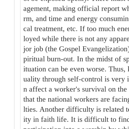
agement, making official report w
rm, and time and energy consuming
cal treatment, etc. If too much en
loyed while there is not any appar
jor job (the Gospel Evangelization)
piritual burn-out. In the midst of sp
ituation can be even worse. Thus, 
uality through self-control is very i
n affect a worker's survival on the f
that the national workers are facin
lties. Another difficulty is related
ity in faith life. It is difficult to 