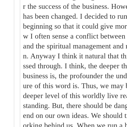
r the success of the business. Ho
has been changed. I decided to run
beginning so that it could give mo
w I often sense a conflict between
and the spiritual management and 
n. Anyway I think it natural that th
ssed through. I think, the deeper t
business is, the profounder the und
ure of this word is. Thus, we may b
deeper level of this worldly live r
standing. But, there should be da
end on our own ideas. We should 
orking behind us. When we run a b