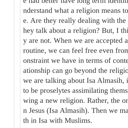
e had better have long term identi
nderstand what a religion means to
e. Are they really dealing with the
hey talk about a religion? But, I t
y are not. When we are accepted as 
routine, we can feel free even from
onstraint we have in terms of conte
ationship can go beyond the relig
we are talking about Isa Almasih, i
to be proselytes assimilating themse
wing a new religion. Rather, the on
n Jesus (Isa Almasih). Then we may
th in Isa with Muslims.