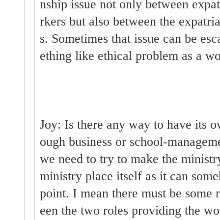
nship issue not only between expat
rkers but also between the expatri
s. Sometimes that issue can be es
ething like ethical problem as a wo
Joy: Is there any way to have its o
ough business or school-managemen
we need to try to make the ministr
ministry place itself as it can so
point. I mean there must be some
een the two roles providing the wo