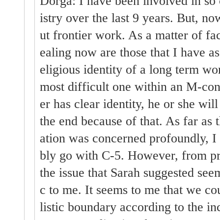
Dorga: I have been involved in so 
istry over the last 9 years. But, n
ut frontier work. As a matter of fac
ealing now are those that I have as
eligious identity of a long term wo
most difficult one within an M-con
er has clear identity, he or she wil
the end because of that. As far as t
ation was concerned profoundly, I 
bly go with C-5. However, from pra
the issue that Sarah suggested seem
c to me. It seems to me that we co
listic boundary according to the inc