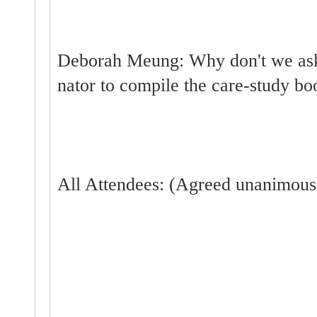
Deborah Meung: Why don't we ask 
nator to compile the care-study bo
All Attendees: (Agreed unanimousl