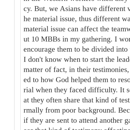
cy. But, we Asians have different v
he material issue, thus different w
material issue can affect the tea
ut 10 MBBs in my gathering. I won
encourage them to be divided into
I don't know when to start the lead
matter of fact, in their testimonies
ed to how God helped them to reso
rial when they faced difficulty. It 
at they often share that kind of te
rmally from poor background. Beca
if they are sent to attend another g