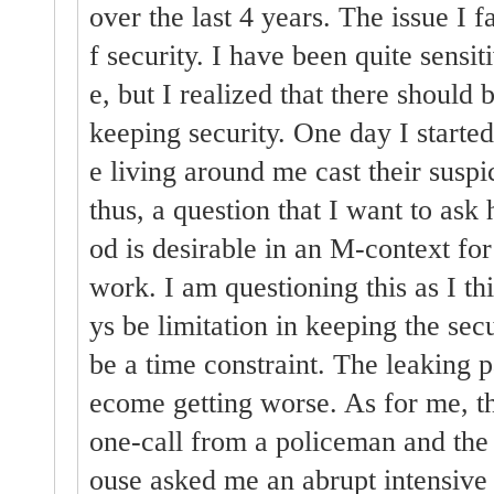
over the last 4 years. The issue I fa
f security. I have been quite sensiti
e, but I realized that there should
keeping security. One day I started 
e living around me cast their susp
thus, a question that I want to ask
od is desirable in an M-context for
work. I am questioning this as I th
ys be limitation in keeping the sec
be a time constraint. The leaking p
ecome getting worse. As for me, t
one-call from a policeman and the
ouse asked me an abrupt intensive