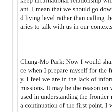
keep incarnational relationship wi
ant. I mean that we should go dow
d living level rather than calling t
aries to talk with us in our contexts
Chung-Mo Park: Now I would share 
ce when I prepare myself for the fr
y, I feel we are in the lack of info
missions. It may be the reason on 
used in understanding the frontier 
a continuation of the first point,