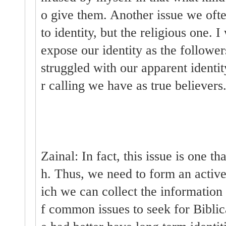
o give them. Another issue we often
to identity, but the religious one.
expose our identity as the follower
struggled with our apparent identit
r calling we have as true believers
Zainal: In fact, this issue is one th
h. Thus, we need to form an activ
ich we can collect the information 
f common issues to seek for Biblic