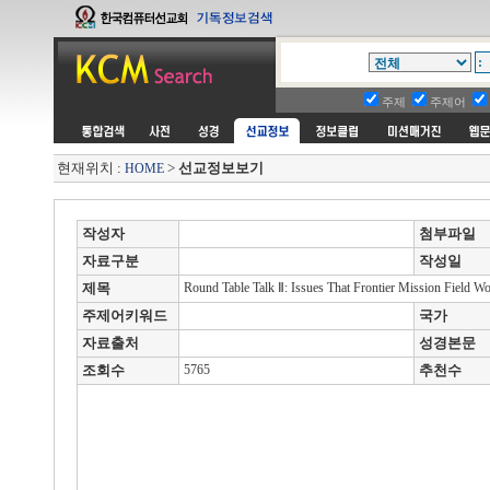
주제
주제어
현재위치 :
>
선교정보보기
HOME
작성자
첨부파일
자료구분
작성일
제목
Round Table Talk Ⅱ: Issues That Frontier Mission Field Wo
주제어키워드
국가
자료출처
성경본문
조회수
5765
추천수