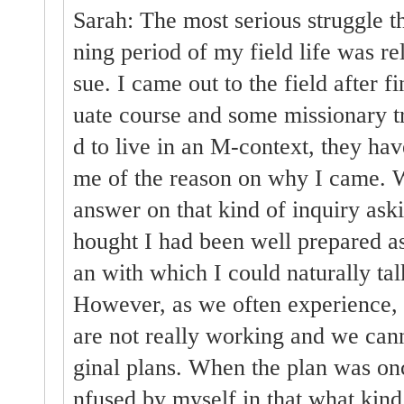
Sarah: The most serious struggle th
ning period of my field life was rel
sue. I came out to the field after 
uate course and some missionary tra
d to live in an M-context, they ha
me of the reason on why I came. W
answer on that kind of inquiry askin
hought I had been well prepared as
an with which I could naturally tal
However, as we often experience, 
are not really working and we cann
ginal plans. When the plan was on
nfused by myself in that what kind