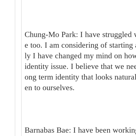
Chung-Mo Park: I have struggled w
e too. I am considering of starting 
ly I have changed my mind on how
identity issue. I believe that we ne
ong term identity that looks natura
en to ourselves.
Barnabas Bae: I have been workin