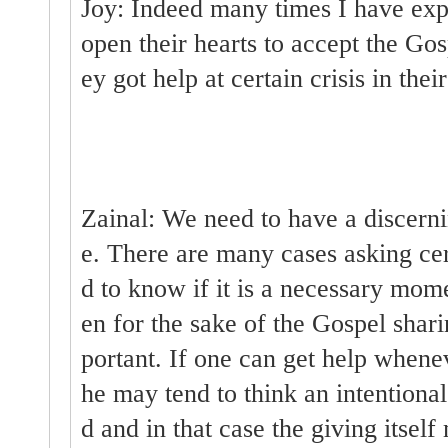
Joy: Indeed many times I have exp
open their hearts to accept the G
ey got help at certain crisis in their
Zainal: We need to have a discernin
e. There are many cases asking cer
d to know if it is a necessary mome
en for the sake of the Gospel shari
portant. If one can get help whenev
he may tend to think an intentional
d and in that case the giving itsel