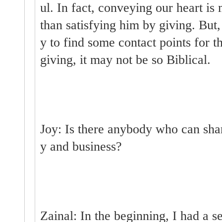
ul. In fact, conveying our heart i
than satisfying him by giving. But
y to find some contact points for 
giving, it may not be so Biblical.
Joy: Is there anybody who can sha
y and business?
Zainal: In the beginning, I had a 