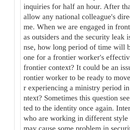
inquiries for half an hour. After th
allow any national colleague's dire
me. When we are engaged in fronti
as outsiders and the security leak 
nse, how long period of time will 
one for a frontier worker's effecti
frontier context? It could be an issu
rontier worker to be ready to move 
r experiencing a ministry period in
ntext? Sometimes this question see
ted to the identity once again. Int
who are working in different style 
may cause some problem in securit