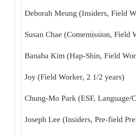
Deborah Meung (Insiders, Field W
Susan Chae (Comemission, Field W
Banaba Kim (Hap-Shin, Field Work
Joy (Field Worker, 2 1/2 years)
Chung-Mo Park (ESF, Language/Cu
Joseph Lee (Insiders, Pre-field Pre