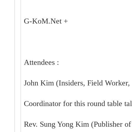
G-KoM.Net +
Attendees :
John Kim (Insiders, Field Worker, 
Coordinator for this round table ta
Rev. Sung Yong Kim (Publisher o