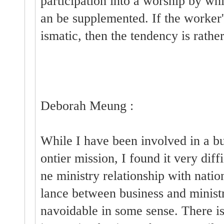
participation into a worship by whi
an be supplemented. If the worker
ismatic, then the tendency is rathe
Deborah Meung :
While I have been involved in a bu
ontier mission, I found it very diff
ne ministry relationship with nati
lance between business and ministr
navoidable in some sense. There is 