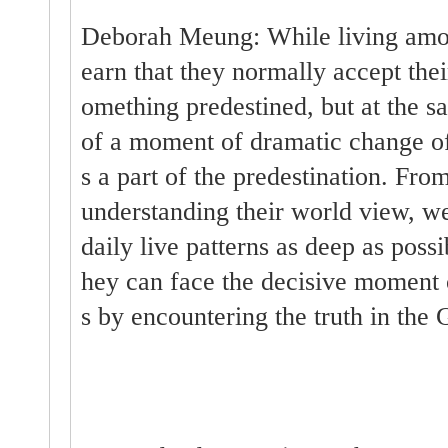
Deborah Meung: While living amon
earn that they normally accept thei
omething predestined, but at the 
of a moment of dramatic change of 
s a part of the predestination. From
understanding their world view, w
daily live patterns as deep as possib
hey can face the decisive moment o
s by encountering the truth in the 