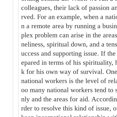
colleagues, their lack of passion a
rved. For an example, when a natio
n a remote area by running a busin
plex problem can arise in the areas 
neliness, spiritual down, and a tens
uccess and supporting issue. If the
epared in terms of his spirituality, 
k for his own way of survival. One
national workers is the level of rela
oo many national workers tend to sa
nly and the areas for aid. Accordin
rder to resolve this kind of issue, 