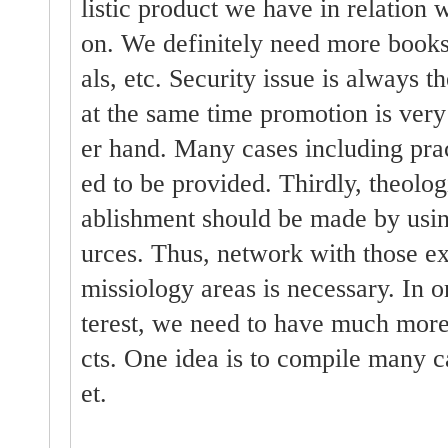
listic product we have in relation w
on. We definitely need more books,
als, etc. Security issue is always t
at the same time promotion is very
er hand. Many cases including pra
ed to be provided. Thirdly, theolog
ablishment should be made by usin
urces. Thus, network with those ex
missiology areas is necessary. In or
terest, we need to have much more 
cts. One idea is to compile many c
et.