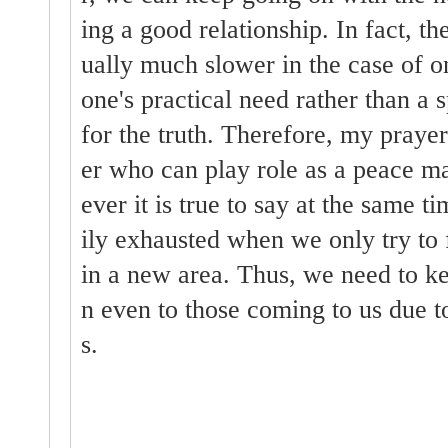
ing a good relationship. In fact, t
ually much slower in the case of 
one's practical need rather than a s
for the truth. Therefore, my prayer 
er who can play role as a peace m
ever it is true to say at the same t
ily exhausted when we only try to
in a new area. Thus, we need to ke
n even to those coming to us due to
s.