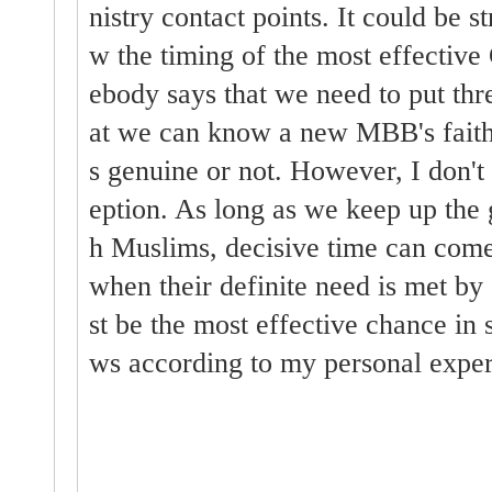
nistry contact points. It could be s
w the timing of the most effective
ebody says that we need to put thre
at we can know a new MBB's faith 
s genuine or not. However, I don't 
eption. As long as we keep up the 
h Muslims, decisive time can come
when their definite need is met by 
st be the most effective chance in
ws according to my personal exper