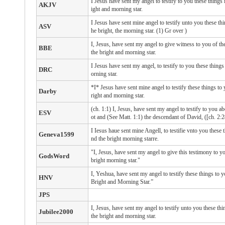
I Jesus have sent my angel to testify to you these things 
AKJV
ight and morning star.
I Jesus have sent mine angel to testify unto you these thi
ASV
he bright, the morning star. (1) Gr over )
I, Jesus, have sent my angel to give witness to you of th
BBE
the bright and morning star.
I Jesus have sent my angel, to testify to you these things
DRC
orning star.
*I* Jesus have sent mine angel to testify these things to
Darby
right and morning star.
(ch. 1:1) I, Jesus, have sent my angel to testify to you ab
ESV
ot and (See Matt. 1:1) the descendant of David, ([ch. 2:2
I Iesus haue sent mine Angell, to testifie vnto you these 
Geneva1599
nd the bright morning starre.
"I, Jesus, have sent my angel to give this testimony to y
GodsWord
bright morning star."
I, Yeshua, have sent my angel to testify these things to y
HNV
Bright and Morning Star.”
JPS
I, Jesus, have sent my angel to testify unto you these th
Jubilee2000
the bright and morning star.