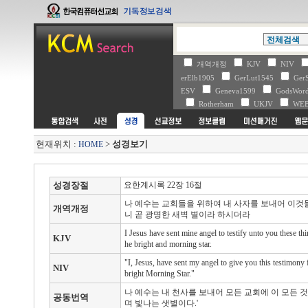
개역개정
KJV
NIV
erElb1905
GerLut1545
Ger
ESV
Geneva1599
GodsWo
Rotherham
UKJV
WE
현재위치 :
>
성경보기
HOME
성경장절
요한계시록 22장 16절
나 예수는 교회들을 위하여 내 사자를 보내어 이것
개역개정
니 곧 광명한 새벽 별이라 하시더라
I Jesus have sent mine angel to testify unto you these thi
KJV
he bright and morning star.
"I, Jesus, have sent my angel to give you this testimony
NIV
bright Morning Star."
나 예수는 내 천사를 보내어 모든 교회에 이 모든 
공동번역
며 빛나는 샛별이다.'