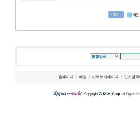
홈페이지
메일
디렉토리페이지
인기검색
|
|
|