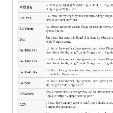
나 예수는 내 천사를 보내여 모든 교회에 이 모든 
북한성경
며 빛나는 새벽별이다."
Ek, Jesus, het my engel gestuur om hierdie dinge aan jull
Afr1953
Dawid, die blink m?re ster.
Аз, Иисус, изпратих ангела Си да ви засвидетелства 
BulVeren
тринна Звезда.
Jeg, Jesus, har sendt min Engel til at vidne for eder d
Dan
lende Morgenstjerne.
Ich, Jesus, habe meinen Engel gesandt, euch diese Ding
GerElb1871
Geschlecht Davids, der gl?nzende Morgenstern. (Eig. de
Ich, Jesus, habe meinen Engel gesandt, euch diese Ding
GerElb1905
Geschlecht Davids, der gl?nzende Morgenstern. (Eig. de
Ich, Jesus, habe gesandt meinen Engel, solches euch zu
GerLut1545
ds, ein heller Morgenstern.
Ich, Jesus, habe meinen Engel gesandt, euch solches f?
GerSch
ids, der gl?nzende Morgenstern.
Εγω ο Ιησου? επεμψα τον αγγελον μου να μαρτυρηση ει? 
UMGreek
Δαβιδ, ο αστηρ ο λαμπρο? και ορθρινο?.
I, Jesus, have sent my agent to testify these things to yo
ACV
e bright, the morning star.