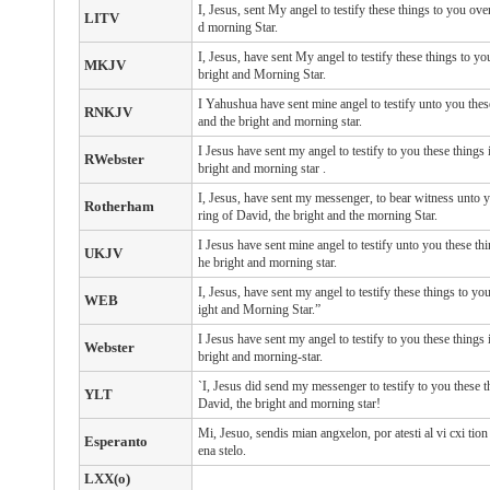
I, Jesus, sent My angel to testify these things to you ov
LITV
d morning Star.
I, Jesus, have sent My angel to testify these things to y
MKJV
bright and Morning Star.
I Yahushua have sent mine angel to testify unto you these
RNKJV
and the bright and morning star.
I
Jesus
have sent
my
angel
to testify
to you
these things
RWebster
bright
and
morning
star
.
I, Jesus, have sent my messenger, to bear witness unto y
Rotherham
ring of David, the bright and the morning Star.
I Jesus have sent mine angel to testify unto you these thi
UKJV
he bright and morning star.
I, Jesus, have sent my angel to testify these things to yo
WEB
ight and Morning Star.”
I Jesus have sent my angel to testify to you these things 
Webster
bright and morning-star.
`I, Jesus did send my messenger to testify to you these t
YLT
David, the bright and morning star!
Mi, Jesuo, sendis mian angxelon, por atesti al vi cxi tion 
Esperanto
ena stelo.
LXX(o)