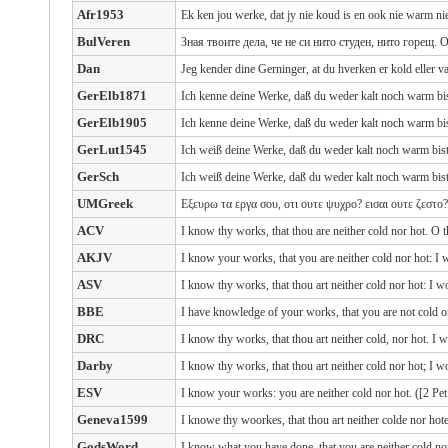
Afr1953
Ek ken jou werke, dat jy nie koud is en ook nie warm n
BulVeren
Зная твоите дела, че не си нито студен, нито горещ. 
Dan
Jeg kender dine Gerninger, at du hverken er kold eller v
GerElb1871
Ich kenne deine Werke, daß du weder kalt noch warm bis
GerElb1905
Ich kenne deine Werke, daß du weder kalt noch warm bis
GerLut1545
Ich weiß deine Werke, daß du weder kalt noch warm bist
GerSch
Ich weiß deine Werke, daß du weder kalt noch warm bist
UMGreek
Εξευρω τα εργα σου, οτι ουτε ψυχρο? εισαι ουτε ζεστο?
ACV
I know thy works, that thou are neither cold nor hot. O t
AKJV
I know your works, that you are neither cold nor hot: I 
ASV
I know thy works, that thou art neither cold nor hot: I w
BBE
I have knowledge of your works, that you are not cold o
DRC
I know thy works, that thou art neither cold, nor hot. I w
Darby
I know thy works, that thou art neither cold nor hot; I w
ESV
I know your works: you are neither cold nor hot. ([2 Pet
Geneva1599
I knowe thy woorkes, that thou art neither colde nor hote
GodsWord
I know what you have done, that you are neither cold nor