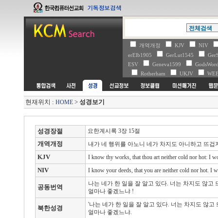
개역개정
KJV
NIV
erElb1905
GerLut1545
Ger
ESV
Geneva1599
GodsWo
Rotherham
UKJV
WE
현재위치 :
>
성경보기
HOME
성경장절
요한계시록 3장 15절
개역개정
내가 네 행위를 아노니 네가 차지도 아니하고 뜨
KJV
I know thy works, that thou art neither cold nor hot: I w
NIV
I know your deeds, that you are neither cold nor hot. I w
나는 네가 한 일을 잘 알고 있다. 너는 차지도 않고
공동번역
얼마나 좋겠느냐 !
'나는 네가 한 일을 잘 알고 있다. 너는 차지도 않
북한성경
얼마나 좋겠느냐.