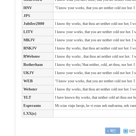
HNV
“I know your works, that you are neither cold nor hot. I
JPS
Jubilee2000
I know thy works, that thou art neither cold nor hot; I w
LITV
I know your works, that you are neither cold nor hot. I 
MKJV
I know your works, that you are neither cold nor hot. I 
RNKJV
I know thy works, that thou art neither cold nor hot: I w
RWebster
I know
thy
works
, that
thou art
neither
cold
nor
hot
: I
Rotherham
I know thy works;?that neither, cold, art thou, nor hot: I
UKJV
I know your works, that you are neither cold nor hot: I 
WEB
“I know your works, that you are neither cold nor hot. I
Webster
I know thy works, that thou art neither cold nor hot: I w
YLT
I have known thy works, that neither cold art thou nor ho
Esperanto
Mi scias viajn farojn, ke vi estas nek malvarma, nek va
LXX(o)