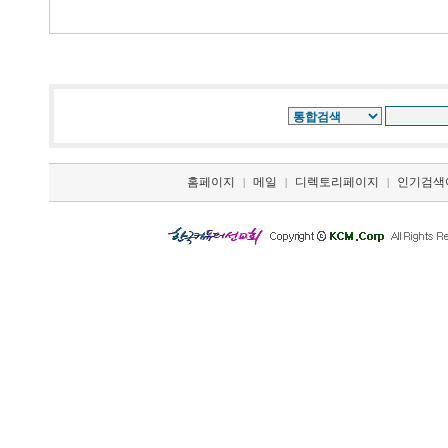
홈페이지
메일
디렉토리페이지
인기검색
|
|
|