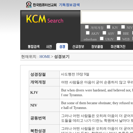
개역개정
KJV
NI
AKJV
ASV
BBE
otherham
UKJV
WEB
현재위치 :
>
성경보기
HOME
성경장절
사도행전 19장 9절
개역개정
어떤 사람들은 마음이 굳어 순종하지 않고 무
But when divers were hardened, and believed not, bu
KJV
f one Tyrannus.
But some of them became obstinate; they refused to 
NIV
e hall of Tyrannus.
그러나 어떤 사람들은 오히려 마음이 더 굳어
공동번역
도들을 데리고 나가 디란노 학원에서 날마다 
그러나 어떤 사람들은 오히려 마음이 더 굳어
북한성경