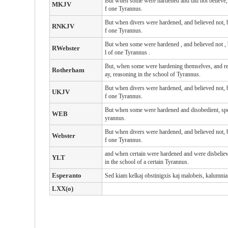
But when some were hardened and did not believe, s
MKJV
f one Tyrannus.
But when divers were hardened, and believed not, bu
RNKJV
f one Tyrannus.
But
when
some
were hardened
, and
believed not
,
RWebster
l
of one
Tyrannus
.
But, when some were hardening themselves, and refu
Rotherham
ay, reasoning in the school of Tyrannus.
But when divers were hardened, and believed not, bu
UKJV
f one Tyrannus.
But when some were hardened and disobedient, speak
WEB
yrannus.
But when divers were hardened, and believed not, bu
Webster
f one Tyrannus.
and when certain were hardened and were disbelievi
YLT
in the school of a certain Tyrannus.
Esperanto
Sed kiam kelkaj obstinigxis kaj malobeis, kalumniante
LXX(o)