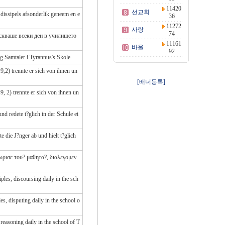
11420
선교회
issipels afsonderlik geneem en e
36
11272
사랑
74
зискваше всеки ден в училището
11161
바울
92
g Samtaler i Tyrannus's Skole.
,2) trennte er sich von ihnen un
[배너등록]
, 2) trennte er sich von ihnen un
d redete t?glich in der Schule ei
e die J?nger ab und hielt t?glich
ωρισε του? μαθητα?, διαλεγομεν
les, discoursing daily in the sch
s, disputing daily in the school o
reasoning daily in the school of T