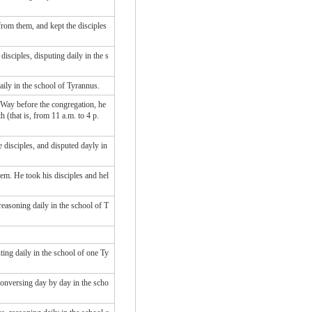
rom them, and kept the disciples
isciples, disputing daily in the s
aily in the school of Tyrannus.
e Way before the congregation, he
 (that is, from 11 a.m. to 4 p.
 disciples, and disputed dayly in
em. He took his disciples and hel
easoning daily in the school of T
ing daily in the school of one Ty
conversing day by day in the scho