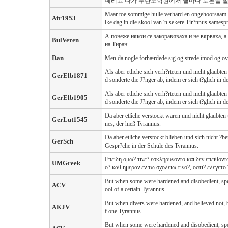
데리고 나가 두란노학원에서 날마다 토론을 벌
Maar toe sommige hulle verhard en ongehoorsaam w
Afr1953
lke dag in die skool van 'n sekere Tir?nnus samesp
А понеже някои се закоравяваха и не вярваха, а
BulVeren
на Тиран.
Dan
Men da nogle forhærdede sig og strede imod og ove
Als aber etliche sich verh?rteten und nicht glaub
GerElb1871
d sonderte die J?nger ab, indem er sich t?glich in 
Als aber etliche sich verh?rteten und nicht glaubt
GerElb1905
d sonderte die J?nger ab, indem er sich t?glich in 
Da aber etliche verstockt waren und nicht glaubten
GerLut1545
nes, der hieß Tyrannus.
Da aber etliche verstockt blieben und sich nicht ?b
GerSch
Gespr?che in der Schule des Tyrannus.
Επειδη ομω? τινε? εσκληρυνοντο και δεν επειθον
UMGreek
ο? καθ ημεραν εν τω σχολειω τινο?, οστι? ελεγετο
But when some were hardened and disobedient, speak
ACV
ool of a certain Tyrannus.
But when divers were hardened, and believed not, bu
AKJV
f one Tyrannus.
But when some were hardened and disobedient, speak