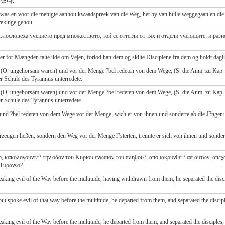
렸다.
as en voor die menigte aanhou kwaadspreek van die Weg, het hy van hulle weggegaan en die d
rekinge gehou.
 злословеха учението пред множеството, той се оттегли от тях и отдели учениците; и ра
r for Mængden talte ilde om Vejen, forlod han dem og skilte Disciplene fra dem og holdt dagli
ten (O. ungehorsam waren) und vor der Menge ?bel redeten von dem Wege, (S. die Anm. zu Kap. 9
der Schule des Tyrannus unterredete.
en (O. ungehorsam waren) und vor der Menge ?bel redeten von dem Wege, (S. die Anm. zu Kap. 9
der Schule des Tyrannus unterredete.
 und ?bel redeten von dem Wege vor der Menge, wich er von ihnen und sonderte ab die J?nger un
erzeugen ließen, sondern den Weg vor der Menge l?sterten, trennte er sich von ihnen und sondert
το, κακολογουντε? την οδον του Κυριου ενωπιον του πληθου?, απομακρυνθει? απ αυτων, απεχ
 Τυραννο?.
ing evil of the Way before the multitude, having withdrawn from them, he separated the discip
t spoke evil of that way before the multitude, he departed from them, and separated the disciple
ing evil of the Way before the multitude, he departed from them, and separated the disciples, 