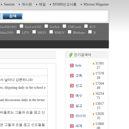
Startsite
게시판
메일
M1000선교사홈
Mission Magazine
GerElb1905
GerLut1545
GerSch
UMGreek
ACV
bilee2000
LITV
MKJV
RNKJV
RWebster
R
인기검색어
31301
kcm
27
17578
교회
28
에서 날마다 강론하니라
17204
선교
s, disputing daily in the school o
49
16254
예수
71
d discussions daily in the lectur
13017
설교
15
 바울로는 그들과 손을 끊고 신
12026
아시아
35
11860
울은 그들과 손을 끊고 신도들을
세계
08