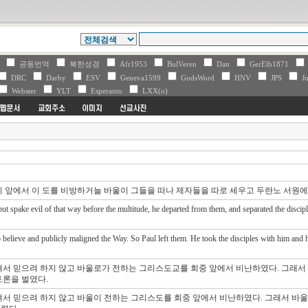
V
공동번역
북한성경
Afr1953
BulVeren
Dan
GerElb1871
DRC
Darby
ESV
Geneva1599
GodsWord
HNV
JPS
Ju
Webster
YLT
Esperanto
LXX(o)
리 앞에서 이 도를 비방하거늘 바울이 그들을 떠나 제자들을 따로 세우고 두란노 서원
t spake evil of that way before the multitude, he departed from them, and separated the disciple
believe and publicly maligned the Way. So Paul left them. He took the disciples with him and ha
져서 믿으려 하지 않고 바울로가 전하는 그리스도교를 회중 앞에서 비난하였다. 그래서
토론을 벌였다.
져서 믿으려 하지 않고 바울이 전하는 그리스도를 회중 앞에서 비난하였다. 그래서 바