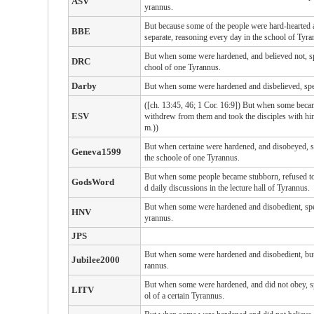
ASV
yrannus.
But because some of the people were hard-hearted 
BBE
separate, reasoning every day in the school of Tyra
But when some were hardened, and believed not, spea
DRC
chool of one Tyrannus.
Darby
But when some were hardened and disbelieved, speaki
([ch. 13:45, 46; 1 Cor. 16:9]) But when some became
ESV
withdrew from them and took the disciples with him,
m.))
But when certaine were hardened, and disobeyed, sp
Geneva1599
the schoole of one Tyrannus.
But when some people became stubborn, refused to b
GodsWord
d daily discussions in the lecture hall of Tyrannus.
But when some were hardened and disobedient, speak
HNV
yrannus.
JPS
But when some were hardened and disobedient, but c
Jubilee2000
rannus.
But when some were hardened, and did not obey, spe
LITV
ol of a certain Tyrannus.