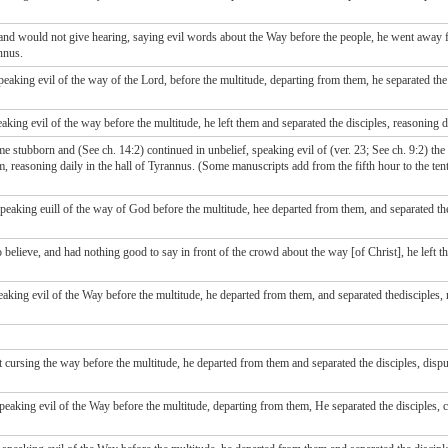
and would not give hearing, saying evil words about the Way before the people, he went away f
nnus.
king evil of the way of the Lord, before the multitude, departing from them, he separated the d
ng evil of the way before the multitude, he left them and separated the disciples, reasoning d
 stubborn and (See ch. 14:2) continued in unbelief, speaking evil of (ver. 23; See ch. 9:2) th
 reasoning daily in the hall of Tyrannus. (Some manuscripts add from the fifth hour to the tenth
eaking euill of the way of God before the multitude, hee departed from them, and separated the
elieve, and had nothing good to say in front of the crowd about the way [of Christ], he left th
ing evil of the Way before the multitude, he departed from them, and separated thedisciples, r
ursing the way before the multitude, he departed from them and separated the disciples, disput
aking evil of the Way before the multitude, departing from them, He separated the disciples, 