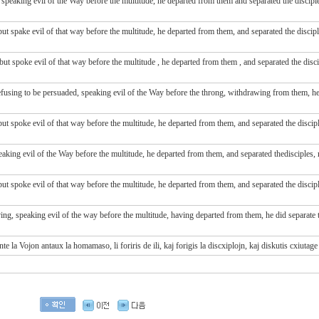
peaking evil of the Way before the multitude, he departed from them and separated the disciples
t spake evil of that way before the multitude, he departed from them, and separated the disciple
 but spoke evil
of that way
before
the multitude
, he departed
from
them
, and separated
the disc
sing to be persuaded, speaking evil of the Way before the throng, withdrawing from them, he 
t spoke evil of that way before the multitude, he departed from them, and separated the disciple
ing evil of the Way before the multitude, he departed from them, and separated thedisciples, r
t spoke evil of that way before the multitude, he departed from them, and separated the disciple
ng, speaking evil of the way before the multitude, having departed from them, he did separate t
 la Vojon antaux la homamaso, li foriris de ili, kaj forigis la discxiplojn, kaj diskutis cxiutage