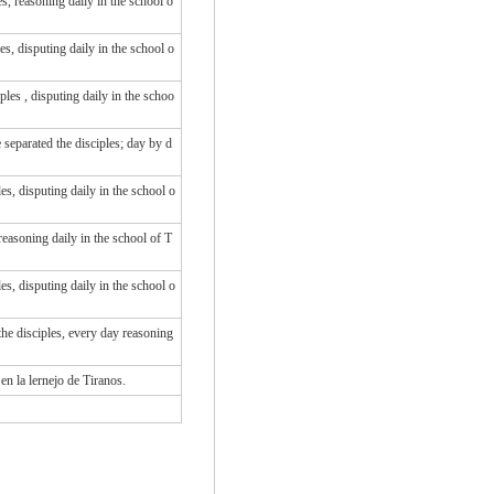
, reasoning daily in the school o
s, disputing daily in the school o
iples
, disputing
daily
in
the schoo
separated the disciples; day by d
s, disputing daily in the school o
easoning daily in the school of T
s, disputing daily in the school o
he disciples, every day reasoning
 en la lernejo de Tiranos.