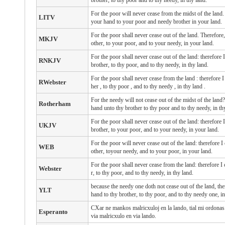
brother, to thy poor and to thy needy, in thy land.
For the poor will never cease from the midst of the lan
LITV
your hand to your poor and needy brother in your land.
For the poor shall never cease out of the land. Therefo
MKJV
other, to your poor, and to your needy, in your land.
For the poor shall never cease out of the land: therefor
RNKJV
brother, to thy poor, and to thy needy, in thy land.
For the poor
shall never cease
from
the land
: therefore
RWebster
her
, to thy poor
, and to thy needy
, in thy land
.
For the needy will not cease out of the midst of the lan
Rotherham
hand unto thy brother to thy poor and to thy needy, in th
For the poor shall never cease out of the land: therefo
UKJV
brother, to your poor, and to your needy, in your land.
For the poor will never cease out of the land: therefore
WEB
other, toyour needy, and to your poor, in your land.
For the poor shall never cease from the land: therefore 
Webster
r, to thy poor, and to thy needy, in thy land.
because the needy one doth not cease out of the land, th
YLT
hand to thy brother, to thy poor, and to thy needy one, in
CXar ne mankos malricxuloj en la lando, tial mi ordonas a
Esperanto
via malricxulo en via lando.