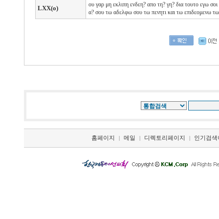
ου
γαρ
μη
εκλιπη
ενδεη?
απο
τη?
γη?
δια
τουτο
εγω
σοι
LXX(o)
α?
σου
τω
αδελφω
σου
τω
πενητι
και
τω
επιδεομενω τ
홈페이지
메일
디렉토리페이지
인기검색
|
|
|