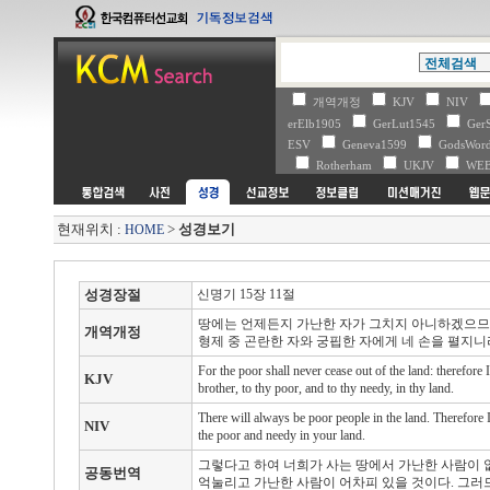
개역개정
KJV
NIV
erElb1905
GerLut1545
Ger
ESV
Geneva1599
GodsWo
Rotherham
UKJV
WE
현재위치 :
>
성경보기
HOME
성경장절
신명기 15장 11절
땅에는 언제든지 가난한 자가 그치지 아니하겠으므로
개역개정
형제 중 곤란한 자와 궁핍한 자에게 네 손을 펼지니
For the poor shall never cease out of the land: therefor
KJV
brother, to thy poor, and to thy needy, in thy land.
There will always be poor people in the land. Therefor
NIV
the poor and needy in your land.
그렇다고 하여 너희가 사는 땅에서 가난한 사람이 
공동번역
억눌리고 가난한 사람이 어차피 있을 것이다. 그러므