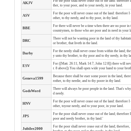
For the poor shall never cease out of the land: therefo
AKJV
ther, to your poor, and to your needy, in your land.
For the poor will never cease out of the land: therefore
ASV
other, to thy needy, and to thy poor, in thy land.
For there will never be a time when there are no poor in 
BBE
countrymen, to those who are poor and in need in your l
There will not be wanting poor in the land of thy habita
DRC
or brother, that liveth in the land.
For the needy shall never cease from within the land; th
Darby
y unto thy brother, to thy poor and to thy needy, in thy l
For ([Matt. 26:11; Mark 14:7; John 12:8]) there will nev
ESV
r. 8 above]) You shall open wide your hand to your brothe
Because there shall be euer some poore in the land, ther
Geneva1599
rother, to thy needie, and to thy poore in thy land.
There will always be poor people in the land. That's wh
GodsWord
d needy.
For the poor will never cease out of the land: therefore
HNV
other, toyour needy, and to your poor, in your land.
For the poor shall never cease out of the land; therefore
JPS
poor and needy brother, in thy land.'
For the poor shall never cease out of the land; therefor
Jubilee2000