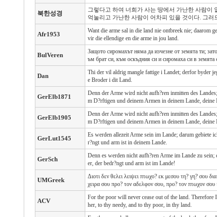
그렇다고 하여 너희가 사는 땅에서 가난한 사람이 
북한성경
억눌리고 가난한 사람이 어차피 있을 것이다. 그러
Want die arme sal in die land nie ontbreek nie; daarom g
Afr1953
vir die ellendige en die arme in jou land.
Защото сиромахът няма да изчезне от земята ти; зат
BulVeren
ъм брат си, към оскъдния си и сиромаха си в земята 
Thi der vil aldrig mangle fattige i Landet; derfor byder j
Dan
e Broder i dit Land.
Denn der Arme wird nicht aufh?ren inmitten des Landes; 
GerElb1871
m D?rftigen und deinem Armen in deinem Lande, deine 
Denn der Arme wird nicht aufh?ren inmitten des Landes; 
GerElb1905
m D?rftigen und deinem Armen in deinem Lande, deine 
Es werden allezeit Arme sein im Lande; darum gebiete ic
GerLut1545
r?ngt und arm ist in deinem Lande.
Denn es werden nicht aufh?ren Arme im Lande zu sein; d
GerSch
er, der bedr?ngt und arm ist im Lande!
Διοτι δεν θελει λειψει πτωχο? εκ μεσου τη? γη? σου δι
UMGreek
χειρα σου προ? τον αδελφον σου, προ? τον πτωχον σου κ
For the poor will never cease out of the land. Therefore
ACV
her, to thy needy, and to thy poor, in thy land.