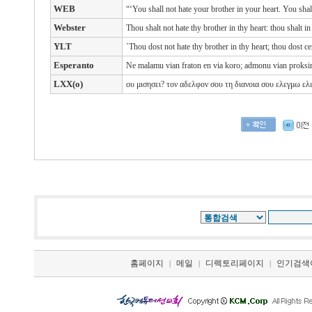
WEB
“‘You shall not hate your brother in your heart. You sha
Webster
Thou shalt not hate thy brother in thy heart: thou shalt 
YLT
`Thou dost not hate thy brother in thy heart; thou dost ce
Esperanto
Ne malamu vian fraton en via koro; admonu vian proksimu
LXX(o)
ου
μισησει?
τον
αδελφον
σου
τη
διανοια
σου
ελεγμω ελ
홈페이지
메일
디렉토리페이지
인기검색
|
|
|