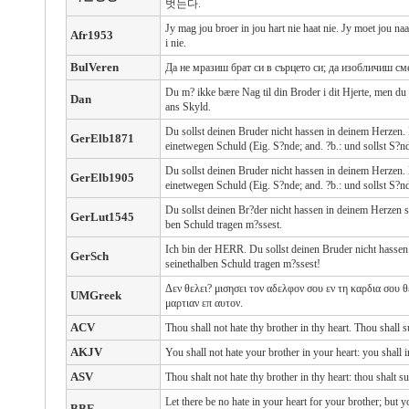
벗는다.
Jy mag jou broer in jou hart nie haat nie. Jy moet jou n
Afr1953
i nie.
BulVeren
Да не мразиш брат си в сърцето си; да изобличиш сме
Du m? ikke bære Nag til din Broder i dit Hjerte, men du s
Dan
ans Skyld.
Du sollst deinen Bruder nicht hassen in deinem Herzen. 
GerElb1871
einetwegen Schuld (Eig. S?nde; and. ?b.: und sollst S?nde
Du sollst deinen Bruder nicht hassen in deinem Herzen. 
GerElb1905
einetwegen Schuld (Eig. S?nde; and. ?b.: und sollst S?nde
Du sollst deinen Br?der nicht hassen in deinem Herzen so
GerLut1545
ben Schuld tragen m?ssest.
Ich bin der HERR. Du sollst deinen Bruder nicht hassen 
GerSch
seinethalben Schuld tragen m?ssest!
Δεν θελει? μισησει τον αδελφον σου εν τη καρδια σου θ
UMGreek
μαρτιαν επ αυτον.
ACV
Thou shall not hate thy brother in thy heart. Thou shall 
AKJV
You shall not hate your brother in your heart: you shall 
ASV
Thou shalt not hate thy brother in thy heart: thou shalt 
Let there be no hate in your heart for your brother; but
BBE