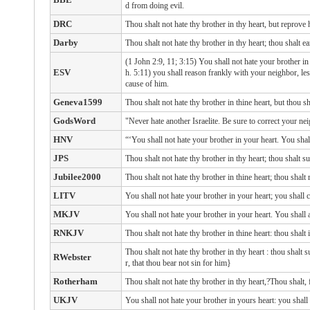
d from doing evil.
DRC
Thou shalt not hate thy brother in thy heart, but reprove 
Darby
Thou shalt not hate thy brother in thy heart; thou shalt e
(1 John 2:9, 11; 3:15) You shall not hate your brother in
ESV
h. 5:11) you shall reason frankly with your neighbor, le
cause of him.
Geneva1599
Thou shalt not hate thy brother in thine heart, but thou s
GodsWord
"Never hate another Israelite. Be sure to correct your ne
HNV
“‘You shall not hate your brother in your heart. You sha
JPS
Thou shalt not hate thy brother in thy heart; thou shalt 
Jubilee2000
Thou shalt not hate thy brother in thine heart; thou shalt 
LITV
You shall not hate your brother in your heart; you shall 
MKJV
You shall not hate your brother in your heart. You shall
RNKJV
Thou shalt not hate thy brother in thine heart: thou shal
Thou shalt not hate
thy brother
in thy heart
: thou shalt 
RWebster
r, that thou bear not sin for him}
Rotherham
Thou shalt not hate thy brother in thy heart,?Thou shalt,
UKJV
You shall not hate your brother in yours heart: you shal