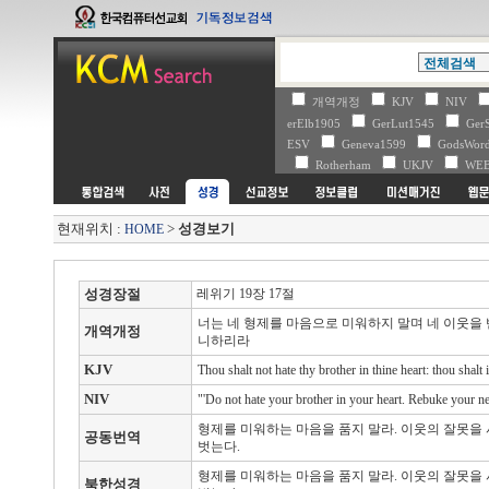
개역개정
KJV
NIV
erElb1905
GerLut1545
Ger
ESV
Geneva1599
GodsWo
Rotherham
UKJV
WE
현재위치 :
>
성경보기
HOME
성경장절
레위기 19장 17절
너는 네 형제를 마음으로 미워하지 말며 네 이웃을
개역개정
니하리라
KJV
Thou shalt not hate thy brother in thine heart: thou shal
NIV
"'Do not hate your brother in your heart. Rebuke your nei
형제를 미워하는 마음을 품지 말라. 이웃의 잘못을 
공동번역
벗는다.
형제를 미워하는 마음을 품지 말라. 이웃의 잘못을 
북한성경