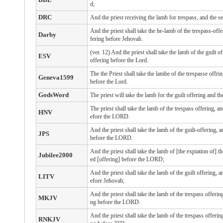
d;
DRC
And the priest receiving the lamb for trespass, and the sex
And the priest shall take the he-lamb of the trespass-offe
Darby
fering before Jehovah.
(ver. 12) And the priest shall take the lamb of the guilt o
ESV
offering before the Lord.
The the Priest shall take the lambe of the trespasse offri
Geneva1599
before the Lord.
GodsWord
The priest will take the lamb for the guilt offering and t
The priest shall take the lamb of the trespass offering, a
HNV
efore the LORD.
And the priest shall take the lamb of the guilt-offering, 
JPS
before the LORD.
And the priest shall take the lamb of [the expiation of] th
Jubilee2000
ed [offering] before the LORD;
And the priest shall take the lamb of the guilt offering, 
LITV
efore Jehovah;
And the priest shall take the lamb of the trespass offerin
MKJV
ng before the LORD.
And the priest shall take the lamb of the trespass offerin
RNKJV