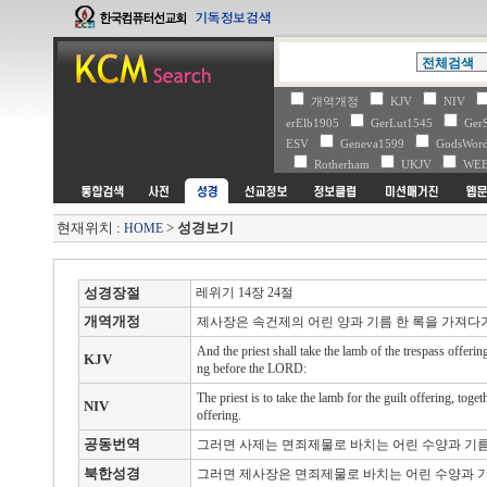
개역개정
KJV
NIV
erElb1905
GerLut1545
Ger
ESV
Geneva1599
GodsWo
Rotherham
UKJV
WE
현재위치 :
>
성경보기
HOME
성경장절
레위기 14장 24절
개역개정
제사장은 속건제의 어린 양과 기름 한 록을 가져다
And the priest shall take the lamb of the trespass offerin
KJV
ng before the LORD:
The priest is to take the lamb for the guilt offering, to
NIV
offering.
공동번역
그러면 사제는 면죄제물로 바치는 어린 수양과 기름
북한성경
그러면 제사장은 면죄제물로 바치는 어린 수양과 기