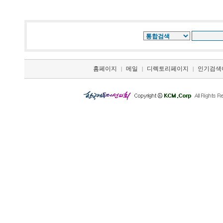
홈페이지
메일
디렉토리페이지
인기검색
|
|
|