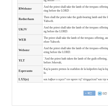
ng before ????:
And the priest
shall take
the lamb
of the trespass offerin
RWebster
ring
before
the LORD
:
Then shall the priest take the guilt-bearing lamb and the 
Rotherham
Yahweh.
And the priest shall take the lamb of the trespass offerin
UKJV
ng before the LORD:
The priest shall take the lamb of the trespass offering, a
WEB
efore Yahweh.
And the priest shall take the lamb of the trespass-offerin
Webster
ering before the LORD.
`And the priest hath taken the lamb of the guilt-offering
YLT
before Jehovah;
Kaj la pastro prenos la sxafidon de la kulpofero kaj la lo
Esperanto
lo.
LXX(o)
και
λαβων
ο
ιερευ?
τον
αμνον
τη?
πλημμελεια? και
την