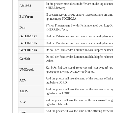
En die priester moet die skuldofferlam en die log olie ne
Afr1953
e HERE beweeg.
И свещеникът да вземе агнето на жертвата за вина 
BulVeren
принос пред ГОСПОДА.
S? skal Præsten tage Skyldofferlammet med den Log Olie
Dan
r HERRENs ?syn.
GerElb1871
Und der Priester nehme das Lamm des Schuldopfers und 
GerElb1905
Und der Priester nehme das Lamm des Schuldopfers und 
GerLut1545
Da soll der Priester das Lamm zum Schuldopfer nehmen
Da soll der Priester das Lamm zum Schuldopfer nehmen
GerSch
weben.
Και θελει λαβει ο ιερευ? το αρνιον τη? περι ανομια? προ
UMGreek
προσφοραν κινητην ενωπιον του Κυριου.
And the priest shall take the lamb of the trespass-offerin
ACV
ing before LORD.
And the priest shall take the lamb of the trespass offerin
AKJV
ng before the LORD:
and the priest shall take the lamb of the trespass-offering
ASV
ng before Jehovah.
And the priest will take the lamb of the offering for wr
BBE